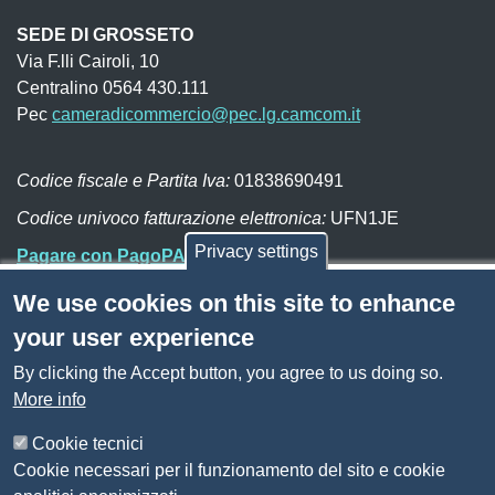
SEDE DI GROSSETO
Via F.lli Cairoli, 10
Centralino 0564 430.111
Pec
cameradicommercio@pec.lg.camcom.it
Codice fiscale e Partita Iva:
01838690491
Codice univoco fatturazione elettronica:
UFN1JE
Privacy settings
Pagare con PagoPA
We use cookies on this site to enhance
Seguici su
your user experience
By clicking the Accept button, you agree to us doing so.
Sito web
Amministrazione trasparente
More info
Mappa del sito
Privacy
Cookie tecnici
Social Media Policy
Cookie necessari per il funzionamento del sito e cookie