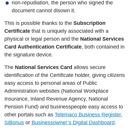
non-repudiation, the person who signed the
document cannot disown it.
This is possible thanks to the
Subscription
Certificate
that is uniquely associated with a
physical or legal person and the
National Services
Card Authentication Certificate
, both contained in
the signature device.
The
National Services Card
allows secure
identification of the Certificate holder, giving citizens
easy access to personal areas of Public
Administration websites (National Workplace
Insurance, Inland Revenue Agency, National
Pension Fund) and businesspeople easy access to
other portals such as
Telemaco Business Register
,
SiBonus
or
Businessowner’s Digital Dashboard
.