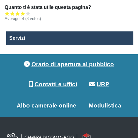
Quanto ti è stata utile questa pagina?
Average:
4
(3 votes)
Servizi
Servizi
Footer menu
Orario di apertura al pubblico
Contatti e uffici
URP
Albo camerale online
Modulistica