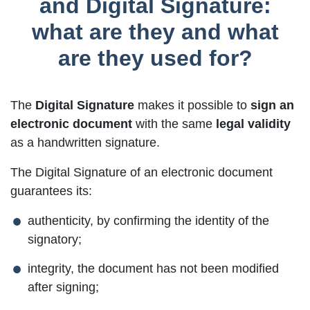
and Digital Signature:
what are they and what
are they used for?
The
Digital Signature
makes it possible to
sign an
electronic document
with the same
legal validity
as a handwritten signature.
The Digital Signature of an electronic document
guarantees its:
authenticity, by confirming the identity of the
signatory;
integrity, the document has not been modified
after signing;