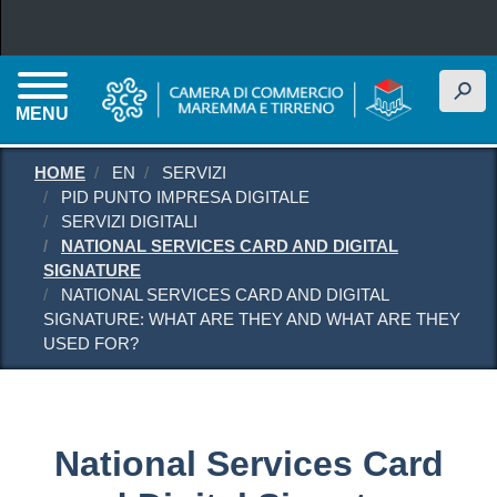
Skip to main content
h
MENU
HOME
EN
SERVIZI
PID PUNTO IMPRESA DIGITALE
SERVIZI DIGITALI
NATIONAL SERVICES CARD AND DIGITAL
SIGNATURE
NATIONAL SERVICES CARD AND DIGITAL
SIGNATURE: WHAT ARE THEY AND WHAT ARE THEY
USED FOR?
National Services Card