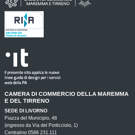
CAMERA DI COMMERCIO DELLA MAREMMA
E DEL TIRRENO
SEDE DI LIVORNO
Piazza del Municipio, 48
(ingresso da Via del Porticciolo, 1)
Centralino 0586 231.111