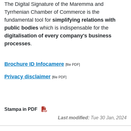
The Digital Signature of the Maremma and
Tyrrhenian Chamber of Commerce is the
fundamental tool for
simplifying relations with
public bodies
which is indispensable for the
digitalisation of every company's business
processes
.
Brochure ID Infocamere
[file PDF]
Privacy disclaimer
[file PDF]
Stampa in PDF
Last modified
Tue 30 Jan, 2024